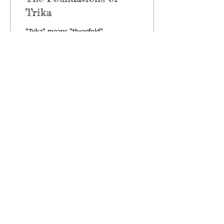
Trika
"Trika" means "threefold".
One interpretation states
that Non-dual Shaivism of
Kashmir is known as Trika
or Threefold System
because it...
18
0
·
About Us
|
Satsangas
|
Community
|
Articles
|
Library
·
Follow us on networks: