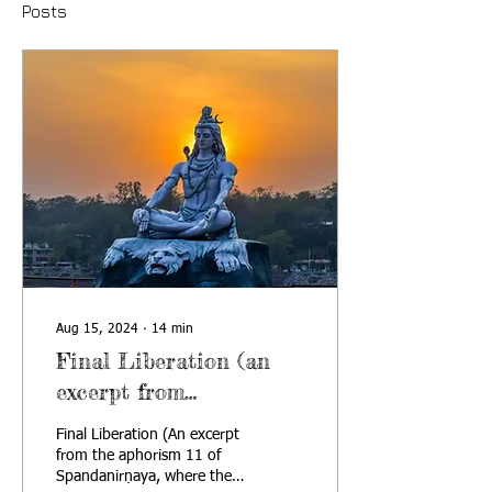
Posts
Aug 15, 2024
∙
14
min
Final Liberation (an
excerpt from
Spandanirṇaya)
Final Liberation (An excerpt
from the aphorism 11 of
Spandanirṇaya, where the