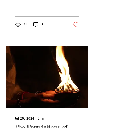
process of Final Liberation is
explained in detail) How...
21
0
Jul 20, 2024
∙
2
min
The Foundations of