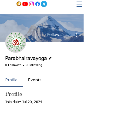
More actions
Follow
Writer
Parabhairavayoga
0 Followers
0 Following
Profile
Events
Profile
Join date: Jul 20, 2024