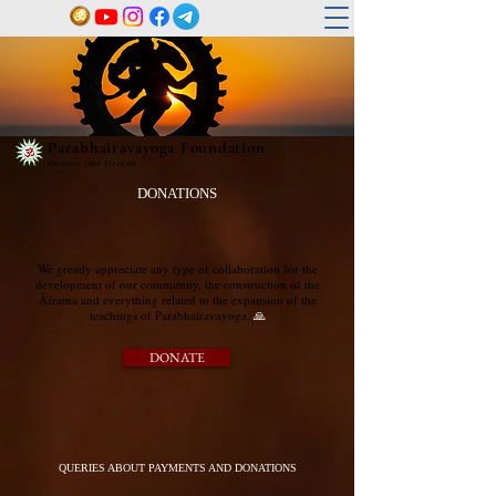
Parabhairavayoga Foundation
Discover your Freedom
DONATIONS
We greatly appreciate any type of collaboration for the
development of our community, the construction of the
Āśrama and everything related to the expansion of the
teachings of Parabhairavayoga.​
🙏
DONATE
QUERIES ABOUT PAYMENTS AND DONATIONS