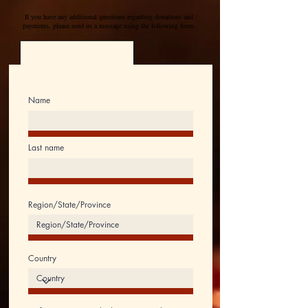
If you have any additional questions regarding donations and
payments, please send us a message using the following form:
Name
Last name
Region/State/Province
Country