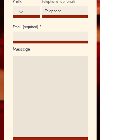
Prefix
Telephone (optional)
Email (required)
Message