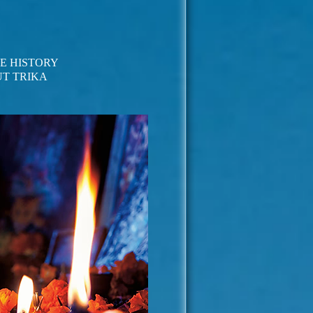
LE HISTORY
T TRIKA