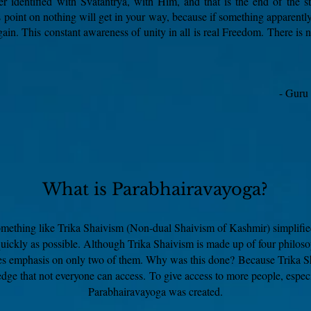
ver identified with Svātantrya, with Him, and that is the end of the st
 point on nothing will get in your way, because if something apparently
gain. This constant awareness of unity in all is real Freedom. There is 
- Guru
What is Parabhairavayoga?
omething like Trika Shaivism (Non-dual Shaivism of Kashmir) simplifie
quickly as possible. Although Trika Shaivism is made up of four philoso
es emphasis on only two of them. Why was this done?
Because Trika Sh
dge that not everyone can access.
To give access to more people, especi
Parabhairavayoga was created.