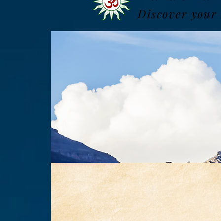
Discover your