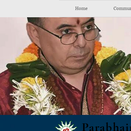
Home
Commun
Parabhai