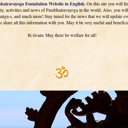
hairavayoga Foundation Website in English.
On this site you will fi
y, activities and news of Parabhairavayoga in the world. Also, you will
aṅga-s, and much more! Stay tuned for the news that we will update eve
to share all this information with you. May it be very useful and beneficia
Iti śivam: May there be welfare for all!