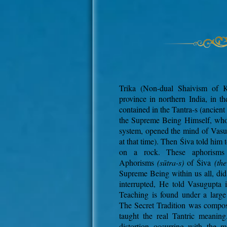
Trika (Non-dual Shaivism of 
province in northern India, in th
contained in the Tantra-s (ancient
the Supreme Being Himself, who i
system, opened the mind of Vasu
at that time). Then Śiva told him
on a rock. These aphorism
Aphorisms
(sūtra-s)
of Śiva
(th
Supreme Being within us all, did
interrupted, He told Vasugupta 
Teaching is found under a larg
The Secret Tradition was compos
taught the real Tantric meaning
distortion occurring with the 