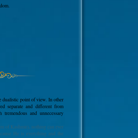
edom.
 dualistic point of view. In other
red separate and different from
gh tremendous and unnecessary
sm of Kashmir), nothing can ever
ecause He is everything and the