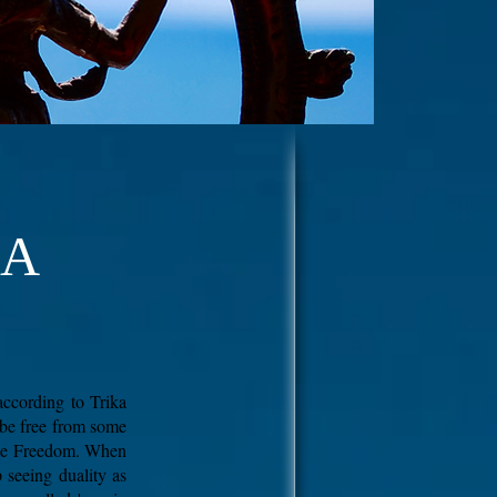
GA
according to Trika
 be free from some
lute Freedom. When
p seeing duality as