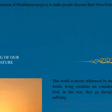
mission of Parabhairavayoga is to make people discover their Own Fre
G OF OUR
ATURE
​This world is mostly influenced by the
words, living creatures are conside
God.
In this way, they go throu
suffering.
According to Trika (Non-dual Shaivi
be distinct or separate from God, b