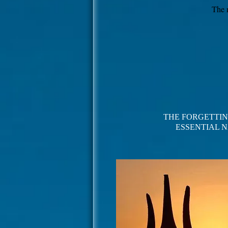
The 
THE FORGETTIN
ESSENTIAL
N