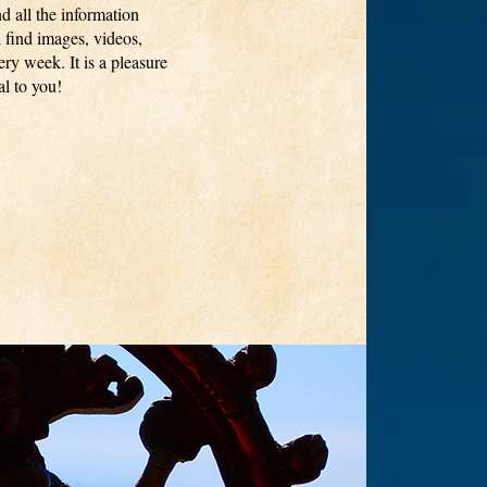
nd all the information
 find images, videos,
ry week. It is a pleasure
l to you!​