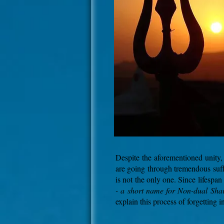
Despite the aforementioned unity, 
are going through tremendous suff
is not the only one. Since lifespan
- a short name for Non-dual Sha
explain this process of forgetting 