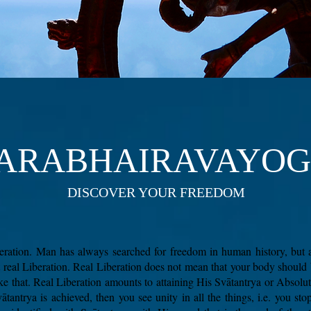
ARABHAIRAVAYO
DISCOVER YOUR FREEDOM
iberation. Man has always searched for freedom in human history, but 
t real Liberation. Real Liberation does not mean that your body should
ike that. Real Liberation amounts to attaining His Svātantrya or Abso
ātantrya is achieved, then you see unity in all the things, i.e. you sto