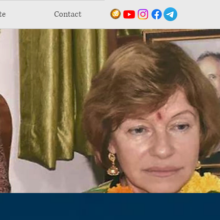
te
Contact