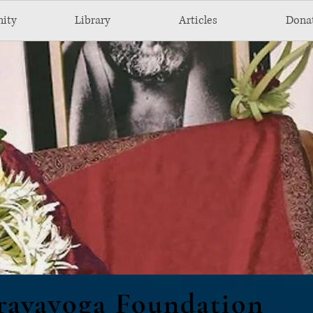
ity
Library
Articles
Dona
ravayoga Foundation