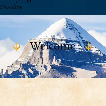
 Freedom
Welcome