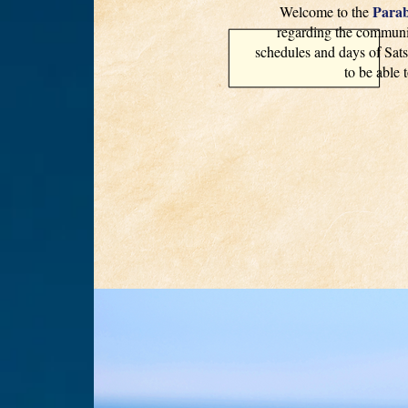
Parab
Welcome to the
regarding the communit
schedules and days of Sats
to be able 