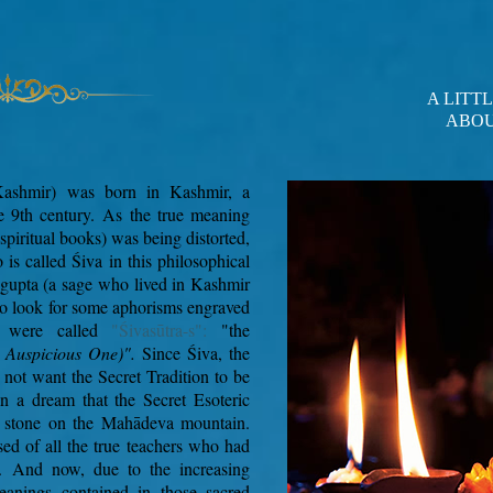
A LITT
ABOU
Kashmir) was born in Kashmir, a
e 9th century.
As the true meaning
 spiritual books) was being distorted,
s called Śiva in this philosophical
gupta (a sage who lived in Kashmir
 to look for some aphorisms engraved
s were called
"Śivasūtra-s":
"the
e Auspicious One)".
Since Śiva, the
 not want the Secret Tradition to be
in a dream that the Secret Esoteric
e stone on the Mahādeva mountain.
ed of all the true teachers who had
.
And now, due to the increasing
meanings contained in those sacred