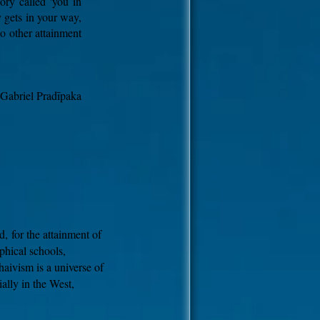
ory called 'you in
 gets in your way,
no other attainment
 Gabriel Pradīpaka
d,
for the attainment of
phical schools,
aivism is a universe of
ally in the West,