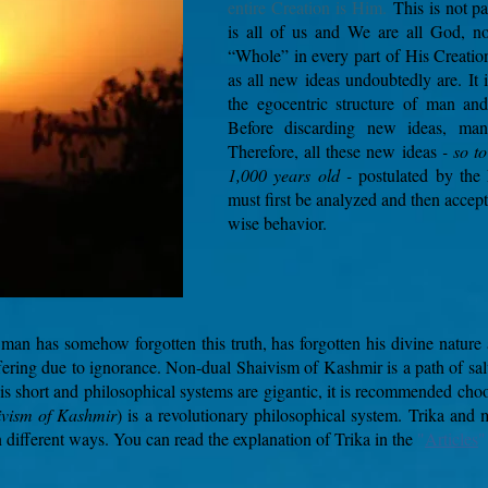
entire Creation is Him.
This is not p
is all of us and We are all God, n
“Whole” in every part of His Creation
as all new ideas undoubtedly are.
It
the egocentric structure of man an
Before discarding new ideas, man
Therefore, all these new ideas
- so t
1,000 years old -
postulated by the
must first be analyzed and then accep
wise behavior.
man has somehow forgotten this truth, has forgotten his divine nature 
ering due to ignorance. Non-dual Shaivism of Kashmir is a path of salv
 is short and philosophical systems are gigantic, it is recommended choo
ivism of Kashmir
) is a revolutionary philosophical system. Trika and
in different ways. You can read the explanation of Trika in the
"
Articles
"