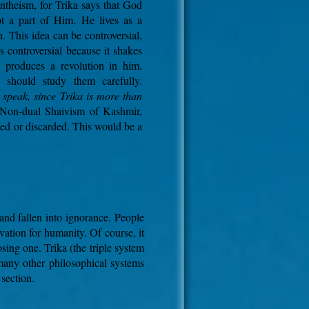
antheism, for Trika says that God
ot a part of Him.
He lives as a
. This idea can be controversial,
 is controversial because it shakes
d produces a revolution in him.
 should study them carefully.
o speak, since Trika is more than
 Non-dual Shaivism of Kashmir,
ted or discarded. This would be a
and fallen into ignorance. People
ation for humanity. Of course, it
sing one. Trika (the triple system
 many other philosophical systems
section.