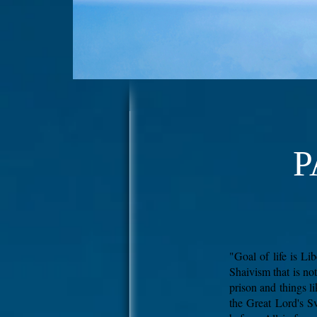
P
"Goal of life is L
Shaivism that is no
prison and things l
the Great Lord's Sv