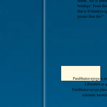
before. All is fore
bondage'. From this
that is Svātantrya a
greater than this!"
Parabhairavayoga is s
Liberation as 
Parabhairavayoga plac
scholarly knowle