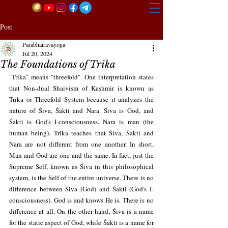
Post
Parabhairavayoga
Jul 20, 2024
The Foundations of Trika
"Trika" means "threefold". One interpretation states 
that Non-dual Shaivism of Kashmir is known as 
Trika or Threefold System because it analyzes the 
nature of Śiva, Śakti and Nara. Śiva is God, and 
Śakti is God's I-consciousness. Nara is man (the 
human being). Trika teaches that Śiva, Śakti and 
Nara are not different from one another. In short, 
Man and God are one and the same. In fact, just the 
Supreme Self, known as Śiva in this philosophical 
system, is the Self of the entire universe. There is no 
difference between Śiva (God) and Śakti (God's I-
consciousness). God is and knows He is. There is no 
difference at all. On the other hand, Śiva is a name 
for the static aspect of God, while Śakti is a name for 