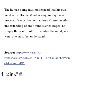
The human being must understand that his own 
mind is the Divine Mind having undergone a 
process of succesive contractions. Consequently, 
understanding of one's mind is encouraged, not 
simply the control of it. To control the mind, as it 
were, one must first understand it.
Source: 
https://www.sanskrit-
trikashaivism.com/en/trika-1-1-non-dual-shaivism-
of-kashmir/496
Recent Posts
See All