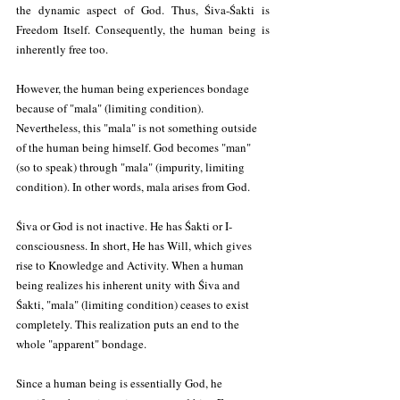
the dynamic aspect of God. Thus, Śiva-Śakti is 
Freedom Itself. Consequently, the human being is 
inherently free too.
However, the human being experiences bondage 
because of "mala" (limiting condition). 
Nevertheless, this "mala" is not something outside 
of the human being himself. God becomes "man" 
(so to speak) through "mala" (impurity, limiting 
condition). In other words, mala arises from God.
Śiva or God is not inactive. He has Śakti or I-
consciousness. In short, He has Will, which gives 
rise to Knowledge and Activity. When a human 
being realizes his inherent unity with Śiva and 
Śakti, "mala" (limiting condition) ceases to exist 
completely. This realization puts an end to the 
whole "apparent" bondage.
Since a human being is essentially God, he 