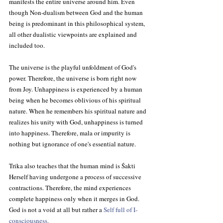
manifests the entire universe around him. Even 
though Non-dualism between God and the human 
being is predominant in this philosophical system, 
all other dualistic viewpoints are explained and 
included too.
The universe is the playful unfoldment of God's 
power. Therefore, the universe is born right now 
from Joy. Unhappiness is experienced by a human 
being when he becomes oblivious of his spiritual 
nature. When he remembers his spiritual nature and 
realizes his unity with God, unhappiness is turned 
into happiness. Therefore, mala or impurity is 
nothing but ignorance of one's essential nature.
Trika also teaches that the human mind is Śakti 
Herself having undergone a process of successive 
contractions. Therefore, the mind experiences 
complete happiness only when it merges in God. 
God is not a void at all but rather a 
Self full of I-
consciousness.