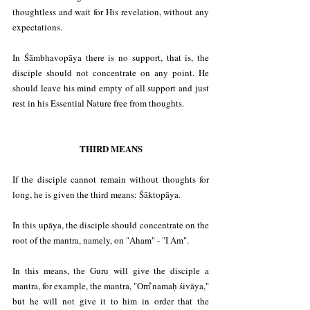
thoughtless and wait for His revelation, without any 
expectations.
In Śāmbhavopāya there is no support, that is, the 
disciple should not concentrate on any point. He 
should leave his mind empty of all support and just 
rest in his Essential Nature free from thoughts.
THIRD MEANS
If the disciple cannot remain without thoughts for 
long, he is given the third means: Śāktopāya.
In this upāya, the disciple should concentrate on the 
root of the mantra, namely, on "Aham" - "I Am".
In this means, the Guru will give the disciple a 
mantra, for example, the mantra, "Om̐ namaḥ śivāya," 
but he will not give it to him in order that the 