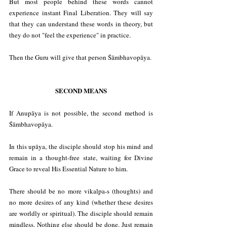
But most people behind these words cannot 
experience instant Final Liberation. They will say 
that they can understand these words in theory, but 
they do not "feel the experience" in practice.
Then the Guru will give that person Śāmbhavopāya.
SECOND MEANS
If Anupāya is not possible, the second method is 
Śāmbhavopāya.
In this upāya, the disciple should stop his mind and 
remain in a thought-free state, waiting for Divine 
Grace to reveal His Essential Nature to him.
There should be no more vikalpa-s (thoughts) and 
no more desires of any kind (whether these desires 
are worldly or spiritual). The disciple should remain 
mindless. Nothing else should be done. Just remain 