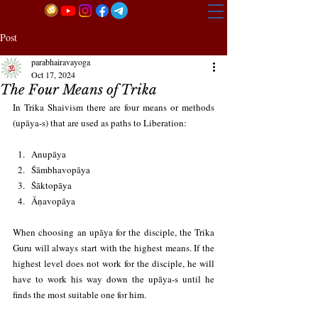
Post
parabhairavayoga
Oct 17, 2024
The Four Means of Trika
In Trika Shaivism there are four means or methods 
(upāya-s) that are used as paths to Liberation:
Anupāya
Śāmbhavopāya
Śāktopāya
Āṇavopāya
When choosing an upāya for the disciple, the Trika 
Guru will always start with the highest means. If the 
highest level does not work for the disciple, he will 
have to work his way down the upāya-s until he 
finds the most suitable one for him.