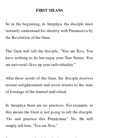
FIRST MEANS
So in the beginning, in Anupāya, the disciple must 
instantly understand his identity with Paramaśiva by 
the Revelation of the Guru.
The Guru will tell the disciple, "You are Śiva. You 
have nothing to do but enjoy your True Nature. You 
are universal. Give up your individuality."
After these words of the Guru, the disciple receives 
instant enlightenment and never returns to the state 
of bondage of the limited individual.
In Anupāya there are no practices. For example, in 
this means the Guru is not going to tell the disciple, 
"Go and practice this Praṇāyāma." No. He will 
simply tell him, "You are Śiva."