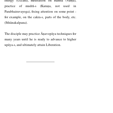
energy (Uccāra), meditation on Haṁsa (Varṇa), 
practice of mudrā-s (Karaṇa, not used in 
Parabhairavayoga), fixing attention on some point - 
for example, on the cakra-s, parts of the body, etc. 
(Sthānakalpana).
The disciple may practice Āṇavopāya techniques for 
many years until he is ready to advance to higher 
upāya-s, and ultimately attain Liberation.
----------------------------
This has been just a summary. For more information 
on the means or upāya-s of Trika Shaivism, you can 
visit the following links:
More information on the Trika upāya-s: 
The 
Four Means or Upāya-s