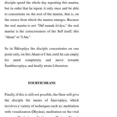
disciple spend the whole day repeating this mantra, 
but in order that he repeat it only once and be able 
to concentrate on the root of the mantra, that is, on 
the source from which the mantra emerges. Because 
the real mantra is not "Om̐ namaḥ śivāya," the real 
mantra is the consciousness of the Self itself, this 
"Aham" or "I Am."
So in Śāktopāya the disciple concentrates on one 
point only, on this Aham or I Am, until he can empty 
his mind completely and move towards 
Śambhavopāya, and finally attain Liberation.
FOURTH MEANS
Finally, if this is still not possible, the Guru will give 
the disciple the means of Āṇavopāya, which 
involves a variety of techniques such as: meditation 
with visualization (Dhyāna), meditation on the vital 