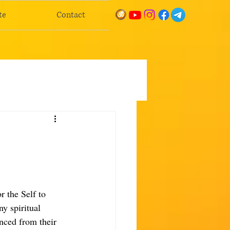
te
Contact
r the Self to 
ny spiritual 
nced from their 