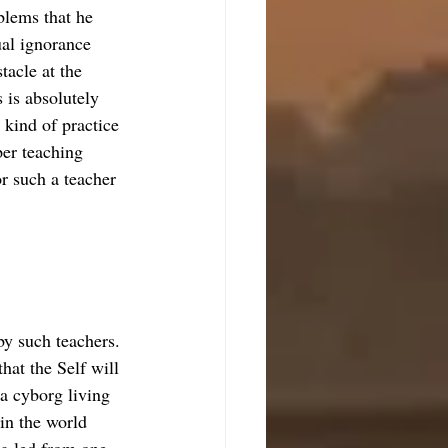
blems that he 
ual ignorance 
tacle at the 
s is absolutely 
kind of practice 
oper teaching 
r such a teacher 
by such teachers. 
hat the Self will 
 a cyborg living 
in the world 