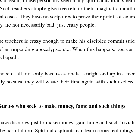
s a result, I have personally seen many spiritual aspirants bei
 Such teachers simply give free rein to their imagination until 
l cases. They have no scriptures to prove their point, of cour
y are not necessarily bad, just crazy people.
e teachers is crazy enough to make his disciples commit suic
 of an impending apocalypse, etc. When this happens, you can 
ychopath.
ed at all, not only because 
sādhaka-s
 might end up in a men
lly because they will waste their time again with such useless
Guru-s who seek to make money, fame and such things
have disciples just to make money, gain fame and such triviali
be harmful too. Spiritual aspirants can learn some real things