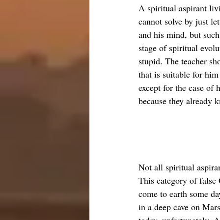
A spiritual aspirant l
cannot solve by just le
and his mind, but such 
stage of spiritual evolu
stupid. The teacher sh
that is suitable for him
except for the case of 
because they already k
Not all spiritual aspir
This category of false 
come to earth some day,
in a deep cave on Mars