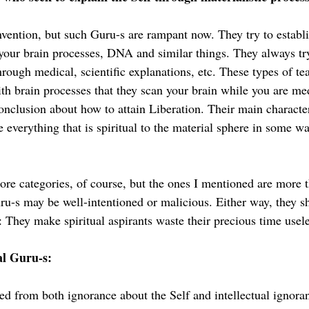
nvention, but such Guru-s are rampant now. They try to establi
 your brain processes, DNA and similar things. They always t
hrough medical, scientific explanations, etc. These types of te
th brain processes that they scan your brain while you are me
nclusion about how to attain Liberation. Their main characteri
e everything that is spiritual to the material sphere in some wa
re categories, of course, but the ones I mentioned are more 
ru-s may be well-intentioned or malicious. Either way, they s
 They make spiritual aspirants waste their precious time usele
al Guru-s:
ed from both ignorance about the Self and intellectual ignora