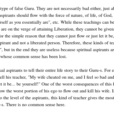
 type of false Guru. They are not necessarily bad either, just 
 aspirants should flow with the force of nature, of life, of God, 
urself as you essentially are", etc. While these teachings can b
re on the verge of attaining Liberation, they cannot be given 
for the simple reason that they cannot just flow or just let it be,
spirant and not a liberated person. Therefore, these kinds of te
, but in the end they are useless because spiritual aspirants a
 whose common sense has been lost.
al aspirants to tell their entire life story to their Guru-s. For 
tell his teacher, "My wife cheated on me, and I feel so bad and
t it be... be yourself!" One of the worst consequences of this 
ow the worst portion of his ego to flow out and kill his wife. 
o the level of the aspirants, this kind of teacher gives the mo
a-s. There is no common sense here.