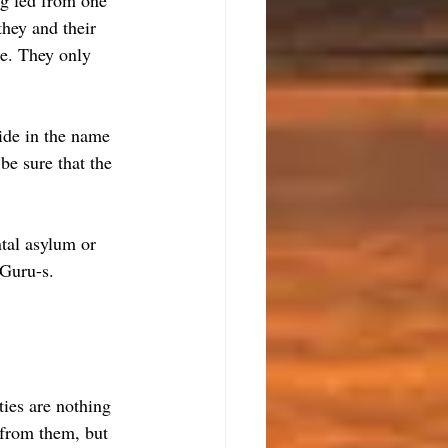
ng led from one 
they and their 
se. They only 
ide in the name 
be sure that the 
tal asylum or 
 Guru-s.
ties are nothing 
 from them, but 