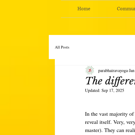
Home
Commun
All Posts
parabhairavayoga
Jan
The differe
Updated:
Sep 17, 2025
In the vast majority of
reveal itself. Very, ve
master). They can real