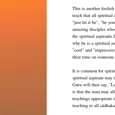
This is another foolish
teach that all spiritual
"just let it be", "be yo
amazing disciples who a
the spiritual aspirants 
why he is a spiritual a
"cool" and "impressive"
their time on someone
It is common for spiritu
spiritual aspirant may 
Guru will then say, "Le
is that the man may all
teachings appropriate t
teaching to all sādhak