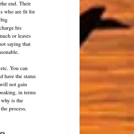
the end. Their 
s who are fit for 
 big 
charge his 
 much or leaves 
ot saying that 
asonable.
 etc. You can 
 have the status 
will not gain 
speaking, in terms 
 why is the 
 the process.
ses