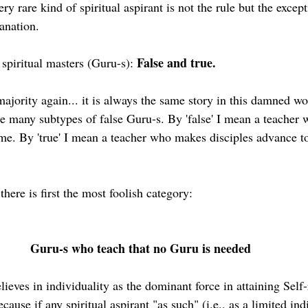
ery rare kind of spiritual aspirant is not the rule but the except
anation.
False and true.
spiritual masters (Guru-s): 
majority again... it is always the same story in this damned wo
re many subtypes of false Guru-s. By 'false' I mean a teacher
time. By 'true' I mean a teacher who makes disciples advance t
here is first the most foolish category:
Guru-s who teach that no Guru is needed
lieves in individuality as the dominant force in attaining Self-
ecause if any spiritual aspirant "as such" (i.e., as a limited ind