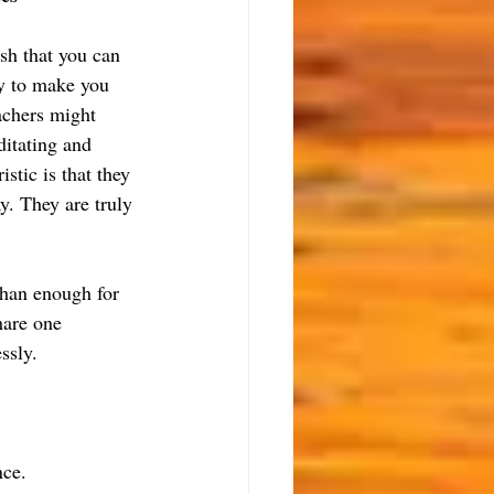
sh that you can 
ry to make you 
achers might 
ditating and 
stic is that they 
y. They are truly 
than enough for 
hare one 
ssly.
nce.