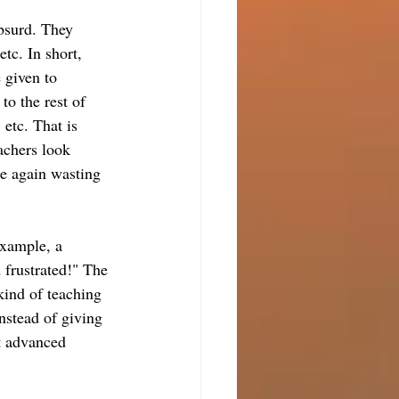
absurd. They 
etc. In short, 
e given to 
to the rest of 
 etc. That is 
achers look 
re again wasting 
example, a 
 frustrated!" The 
kind of teaching 
Instead of giving 
st advanced 