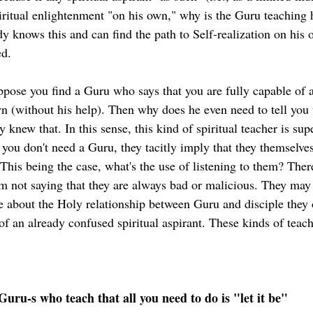
piritual enlightenment "on his own," why is the Guru teaching 
ady knows this and can find the path to Self-realization on his 
ed.
uppose you find a Guru who says that you are fully capable of a
n (without his help). Then why does he even need to tell you 
 knew that. In this sense, this kind of spiritual teacher is supe
 you don't need a Guru, they tacitly imply that they themselves,
 This being the case, what's the use of listening to them? Ther
m not saying that they are always bad or malicious. They may
se about the Holy relationship between Guru and disciple they
f an already confused spiritual aspirant. These kinds of teach
Guru-s who teach that all you need to do is "let it be"