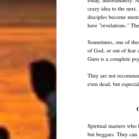
today, unfortunately. A
crazy idea to the next.
disciples become menta
have "revelations." The
Sometimes, one of thes
of God, or out of fear
Guru is a complete ps
They are not recommend
even dead, but especia
Spiritual masters who 
but beggars. They can 