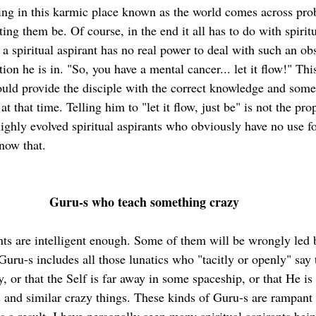
iving in this karmic place known as the world comes across pro
tting them be. Of course, in the end it all has to do with spirit
a spiritual aspirant has no real power to deal with such an obs
tion he is in. "So, you have a mental cancer... let it flow!" Thi
ould provide the disciple with the correct knowledge and some 
 at that time. Telling him to "let it flow, just be" is not the pr
highly evolved spiritual aspirants who obviously have no use fo
now that.
Guru-s who teach something crazy
ants are intelligent enough. Some of them will be wrongly led 
Guru-s includes all those lunatics who "tacitly or openly" say t
 or that the Self is far away in some spaceship, or that He is
 and similar crazy things. These kinds of Guru-s are rampant 