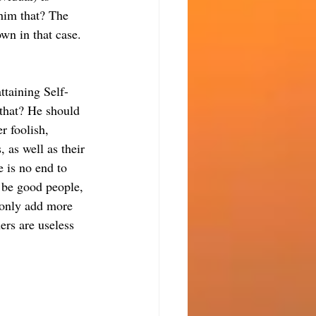
him that? The 
own in that case. 
ttaining Self-
that? He should 
r foolish, 
 as well as their 
e is no end to 
 be good people, 
 only add more 
ers are useless 