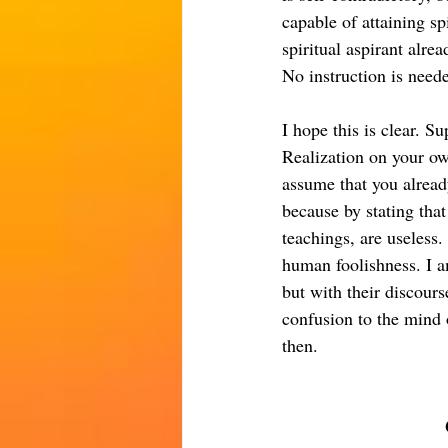
capable of attaining s
spiritual aspirant alre
No instruction is need
I hope this is clear. S
Realization on your ow
assume that you already
because by stating that
teachings, are useless.
human foolishness. I a
but with their discour
confusion to the mind o
then.