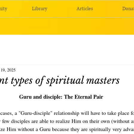
ity
Library
Articles
Dona
 19, 2025
nt types of spiritual masters
Guru and disciple: The Eternal Pair
 cases, a "Guru-disciple" relationship will have to take place fo
ry few disciples are able to realize Him on their own (without a
ize Him without a Guru because they are spiritually very adva