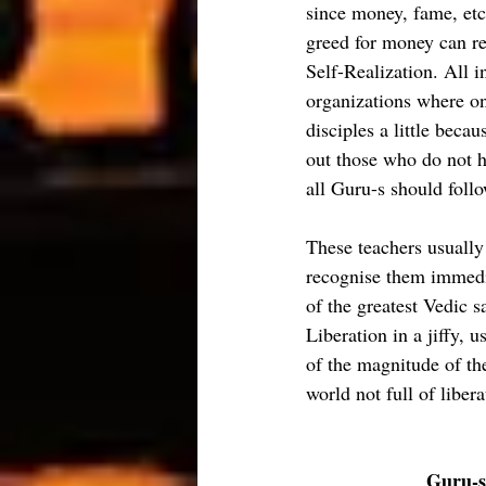
since money, fame, etc
greed for money can rea
Self-Realization. All i
organizations where on
disciples a little beca
out those who do not ha
all Guru-s should follo
These teachers usually
recognise them immedia
of the greatest Vedic sa
Liberation in a jiffy, u
of the magnitude of the
world not full of libe
Guru-s 