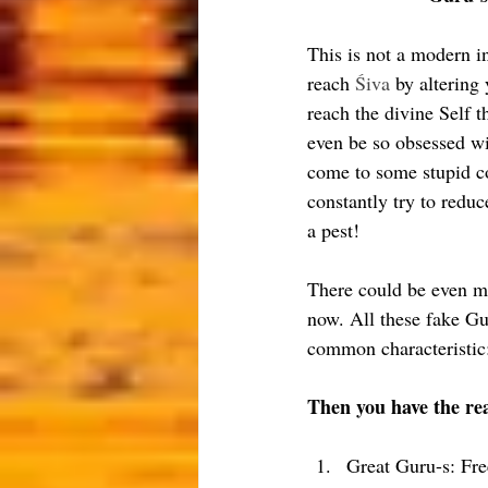
This is not a modern i
reach 
Śiva
 by altering
reach the divine Self t
even be so obsessed wi
come to some stupid co
constantly try to reduc
a pest!
There could be even mo
now. All these fake Gu
common characteristic:
Then you have the re
Great Guru-s: Fre