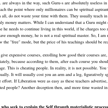
. are always in the way, such Guru-s are absolutely useless in 
ch the point where only millionaires can be spiritual aspirant
n all, do not waste your time with them. They usually teach in
ly money matters. While I can understand that a Guru might 
use he needs to continue living in this world, if he charges too
ve enough money, he is not a real spiritual master. So, I am n
w the "free" mode, but the price of his teachings should be re
 give expensive courses, extolling how good their courses are,
tely, because according to them, after each course you should
ge. This is cheating people. In reality, it is not possible. You 
sually. It will usually cost you an arm and a leg, figuratively 
 effort. If Liberation were as easy as these teachers advertise,
rated people? Another deception then, and more time wasted in
who seek to explain the Self through materialistic proces