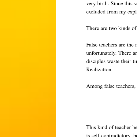
very birth. Since this v
excluded from my expl
There are two kinds of 
False teachers are the 
unfortunately. There a
disciples waste their 
Realization.
Among false teachers, t
This kind of teacher be
is self-contradictory, b