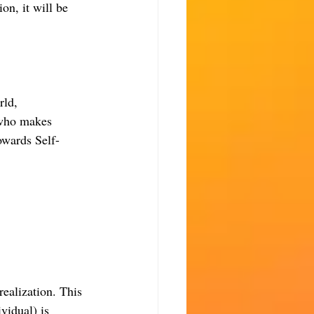
ion, it will be 
rld, 
 who makes 
owards Self-
realization. This 
ividual) is 