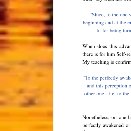
“Since, to the one w
beginning and at the en
fit for being tu
When does this advan
there is for him Self-re
My teaching is confirm
“To the perfectly awake
and this perception o
other one --i.e. to the
Nonetheless
, on one h
perfectly awakened or 