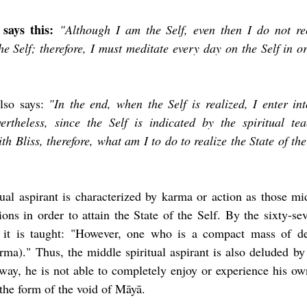
says this:
"Although I am the Self, even then I do not r
he Self; therefore, I must meditate every day on the Self in ord
lso says: 
"In the end, when the Self is realized, I enter int
rtheless, since the Self is indicated by the spiritual te
th Bliss, therefore, what am I to do to realize the State of the 
tual aspirant is characterized by karma or action as those mid
ons in order to attain the State of the Self. By the sixty-se
, it is taught: "However, one who is a compact mass of de
arma)." Thus, the middle spiritual aspirant is also deluded by
s way, he is not able to completely enjoy or experience his ow
the form of the void of Māyā.