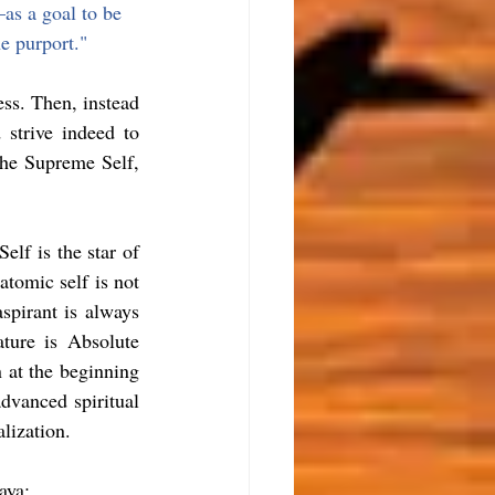
—
as a goal to be 
e purport."
ss. Then, instead 
strive indeed to 
he Supreme Self, 
elf is the star of 
atomic self is not 
spirant is always 
ure is Absolute 
 at the beginning 
dvanced spiritual 
alization.
aya: