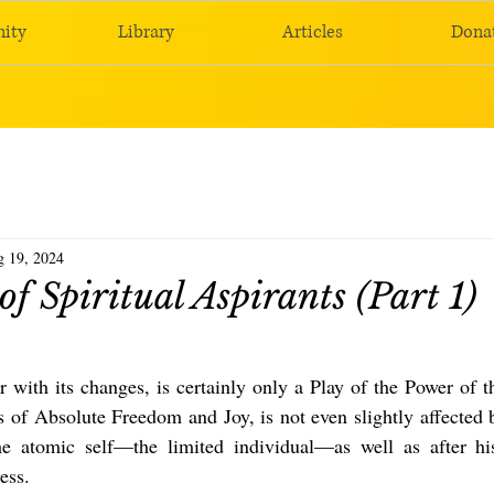
ity
Library
Articles
Dona
 19, 2024
of Spiritual Aspirants (Part 1)
r with its changes, is certainly only a Play of the Power of th
of Absolute Freedom and Joy, is not even slightly affected b
he atomic self—the limited individual—as well as after his
ess.