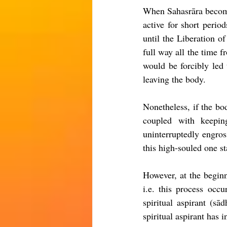
When Sahasrāra becomes 
active for short perio
until the Liberation of
full way all the time f
would be forcibly led 
leaving the body.
Nonetheless
, if the bo
coupled with keepi
uninterruptedly 
engros
this high-souled one s
However
, 
at the begin
i.e. this process occu
spiritual aspirant (s
spiritual aspirant has 
i