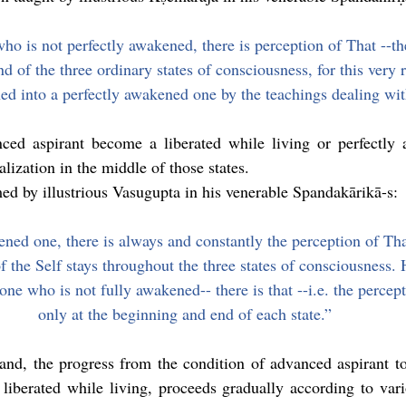
ho is not perfectly awakened, there is perception of That --the
d of the three ordinary states of consciousness, for this very r
rned into a perfectly awakened one by the teachings dealing wi
ced aspirant become a liberated while living or perfectly
alization in the middle of those states.
ed by illustrious Vasugupta in his venerable Spandakārikā-s:
ned one, there is always and constantly the perception of That 
f the Self stays throughout the three states of consciousness. 
 one who is not fully awakened-- there is that --i.e. the percept
only at the beginning and end of each state.”
and, the progress from the condition of advanced aspirant to
liberated while living, proceeds gradually according to vario