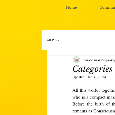
Home
Commun
All Posts
parabhairavayoga
Aug
Categories 
Updated:
Dec 31, 2024
All this world, togethe
who is a compact mass 
Before the birth of t
remains as Consciousn