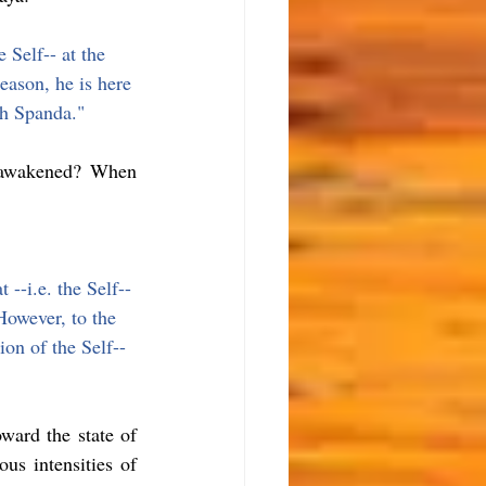
 Self-- at the 
eason, he is here 
th Spanda."
 awakened? When 
--i.e. the Self-- 
However, to the 
ion of the Self-- 
ward the state of 
us intensities of 