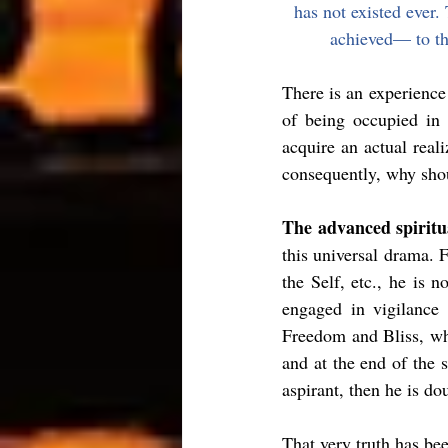
has not existed ever.
achieved— to the
There is an experience 
of being occupied in 
acquire an actual real
consequently, why sho
The advanced spiritua
this universal drama. F
the Self, etc., he is n
engaged in vigilance
Freedom and Bliss, whi
and at the end of the 
aspirant, then he is do
That very truth has be