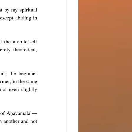
t by my spiritual 
except abiding in 
f the atomic self 
rely theoretical, 
", the beginner 
ormer, in the same 
ot even slightly 
ng of Āṇavamala —
n another and not 