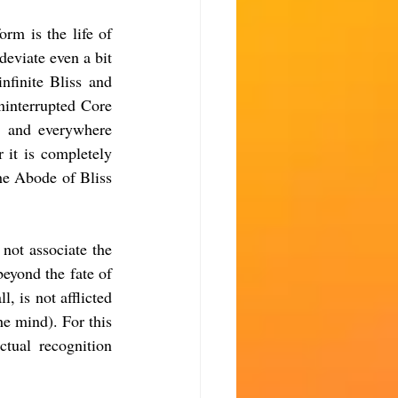
rm is the life of 
eviate even a bit 
finite Bliss and 
ninterrupted Core 
s and everywhere 
 it is completely 
he Abode of Bliss 
ot associate the 
yond the fate of 
 is not afflicted 
e mind). For this 
tual recognition 