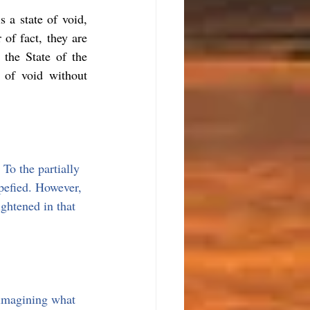
 a state of void, 
of fact, they are 
the State of the 
 of void without 
To the partially 
upefied. However, 
ghtened in that 
 imagining what 