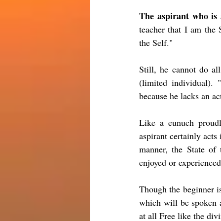
The aspirant who is 
teacher that I am the 
the Self."
Still, he cannot do al
(limited individual). 
because he lacks an ac
Like a eunuch proudl
aspirant certainly acts
manner, the State of 
enjoyed or experienced 
Though the beginner i
which will be spoken a
at all Free like the div