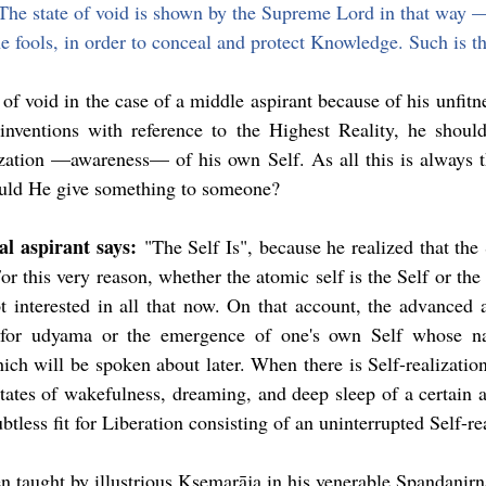
 The state of void is shown by the Supreme Lord in that way 
 fools, in order to conceal and protect Knowledge. Such is th
of void in the case of a middle aspirant because of his unfitne
inventions with reference to the Highest Reality, he should 
ization —awareness— of his own Self. As all this is always t
uld He give something to someone?
l aspirant says:
 "The Self Is", because he realized that the S
or this very reason, whether the atomic self is the Self or the 
ot interested in all that now. On that account, the advanced a
 for udyama or the emergence of one's own Self whose nat
ch will be spoken about later. When there is Self-realization
states of wakefulness, dreaming, and deep sleep of a certain a
ubtless fit for Liberation consisting of an uninterrupted Self-re
en taught by illustrious Kṣemarāja in his venerable Spandanirṇ