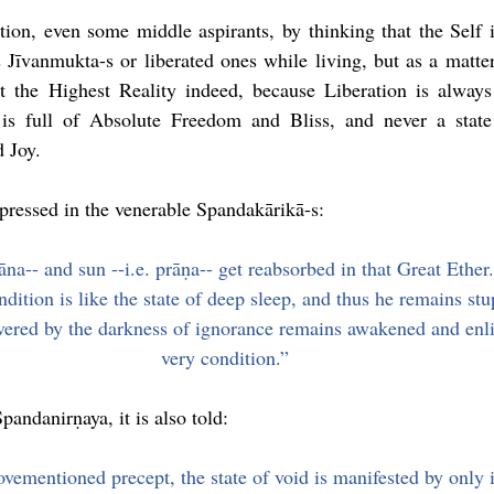
tion, even some middle aspirants, by thinking that the Self is
 Jīvanmukta-s or liberated ones while living, but as a matter 
 the Highest Reality indeed, because Liberation is always 
is full of Absolute Freedom and Bliss, and never a state
 Joy.
ressed in the venerable Spandakārikā-s:
na-- and sun --i.e. prāṇa-- get reabsorbed in that Great Ether. 
dition is like the state of deep sleep, and thus he remains st
vered by the darkness of ignorance remains awakened and enli
very condition.”
pandanirṇaya, it is also told:
ovementioned precept, the state of void is manifested by only