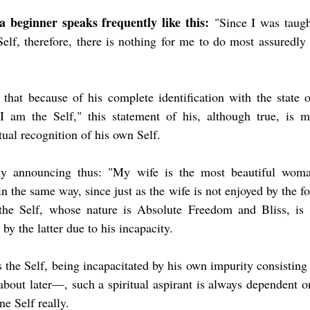
a beginner speaks frequently like this:
 "Since I was taugh
Self, therefore, there is nothing for me to do most assuredly 
l that because of his complete identification with the state o
"I am the Self," this statement of his, although true, is me
tual recognition of his own Self.
y announcing thus: "My wife is the most beautiful woman
 in the same way, since just as the wife is not enjoyed by the f
the Self, whose nature is Absolute Freedom and Bliss, is n
by the latter due to his incapacity.
s the Self, being incapacitated by his own impurity consisti
bout later—, such a spiritual aspirant is always dependent o
ine Self really.