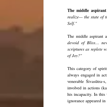
The middle aspirant 
realize— the state of t
Self."
The middle aspirant a
devoid of Bliss… neve
scriptures as replete wi
of Joy?"
This category of spiri
always engaged in acti
venerable Śivasūtra-s
involved in actions (k
his incapacity. In thi
ignorance appeared in 