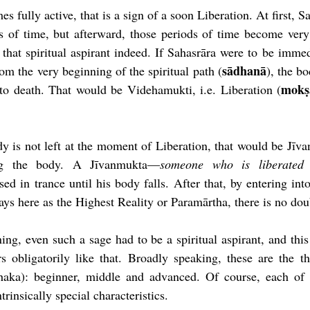
fully active, that is a sign of a soon Liberation. At first, Sah
ds of time, but afterward, those periods of time become very
 that spiritual aspirant indeed. If Sahasrāra were to be immedi
sādhanā
rom the very beginning of the spiritual path (
), the bo
mokṣ
to death. That would be Videhamukti, i.e. Liberation (
dy is not left at the moment of Liberation, that would be Jīvan
ng the body. A Jīvanmukta—
someone who is liberated 
sed in trance until his body falls. After that, by entering into
tays here as the Highest Reality or Param
ā
rtha, there is no dou
ning
, even such a sage had to be a spiritual aspirant, and this 
rs 
obligatorily 
like that. Broadly speaking, these are the th
ādhaka): beginner, middle and advanced. Of course, each of t
ntrinsically 
special characteristics.