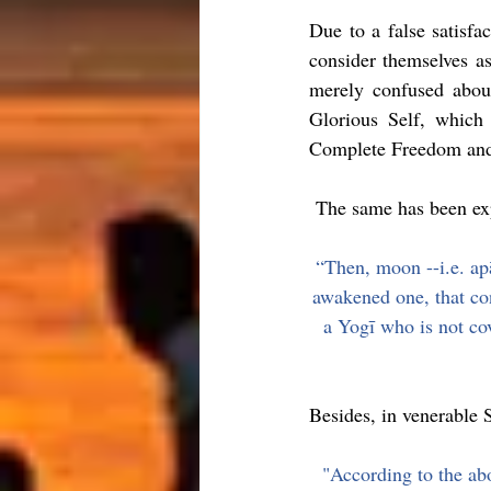
Due to a false satisfac
consider themselves as
merely confused about
Glorious Self, which 
Complete Freedom and
 The same has been exp
“Then, moon --i.e. apā
awakened one, that con
a Yogī who is not co
Besides, in venerable S
"According to the ab