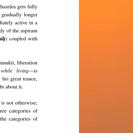
asrāra gets fully 
 gradually longer 
ately active in a 
dy of the aspirant 
aḥ
) coupled with 
mukti, liberation 
while living
—is 
 his great trance, 
bt about it.
is not otherwise; 
ree categories of 
he categories of 