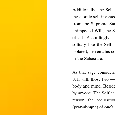
Additionally, the Self
the atomic self invent
from the Supreme Stat
unimpeded Will, the Se
of all. Accordingly, 
solitary like the Self
isolated, he remains co
in the Sahasrāra.
As that sage considers
Self with those two —w
body and mind. Besides,
by anyone. The Self ca
reason, the acquisiti
(pratyabhijñā) of one's