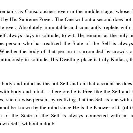
 remains as Consciousness even in the middle stage, whose fo
ed by His Supreme Power. The One without a second does not d
e ever. Absolutely immutable and constantly replete with in
lf always stays in solitude; to wit, He remains as the only u
the person who has realized the State of the Self is alway
. Whether the body of that person is surrounded by crowds or
ntinuously in solitude. His Dwelling-place is truly Kailāsa, t
 body and mind as the not-Self and on that account he does n
ith body and mind— therefore he is Free like the Self and be
 such a wise person, by realizing that the Self is one with all,
nnot be known by the mind since He is the Knower of it (of th
on of the State of the Self is always connected with an ac
 own Self, without a doubt.