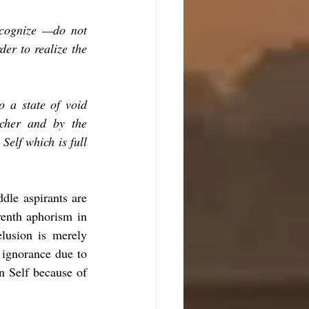
ecognize —do not 
er to realize the 
o a state of void 
acher and by the 
Self which is full 
dle aspirants are 
venth aphorism in 
lusion is merely 
 ignorance due to 
n Self because of 