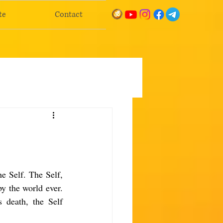
te
Contact
e Self. The Self, 
y the world ever. 
 death, the Self 