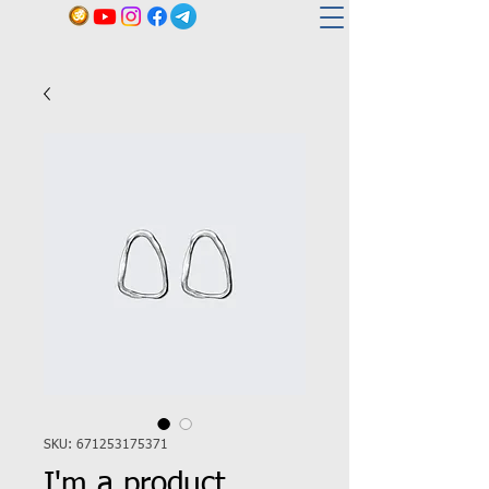
SKU: 671253175371
I'm a product