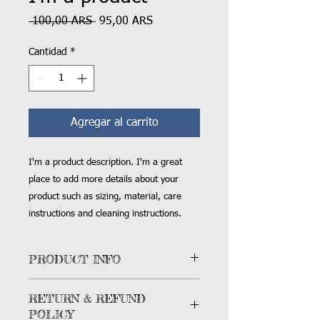
Precio
Precio
 100,00 ARS 
95,00 ARS
de
oferta
Cantidad
*
Agregar al carrito
I'm a product description. I'm a great 
place to add more details about your 
product such as sizing, material, care 
instructions and cleaning instructions.
PRODUCT INFO
I'm a product detail. I'm a great place
RETURN & REFUND
to add more information about your
POLICY
product such as sizing, material, care