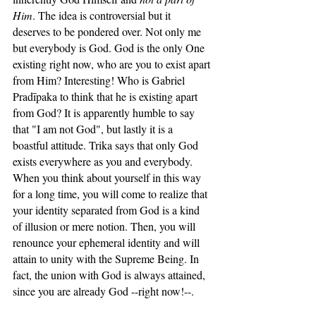
Him
. The idea is controversial but it 
deserves to be pondered over. Not only me 
but everybody is God. God is the only One 
existing right now, who are you to exist apart 
from Him? Interesting! Who is Gabriel 
Pradīpaka to think that he is existing apart 
from God? It is apparently humble to say 
that "I am not God", but lastly it is a 
boastful attitude. Trika says that only God 
exists everywhere as you and everybody. 
When you think about yourself in this way 
for a long time, you will come to realize that 
your identity separated from God is a kind 
of illusion or mere notion. Then, you will 
renounce your ephemeral identity and will 
attain to unity with the Supreme Being. In 
fact, the union with God is always attained, 
since you are already God --right now!--.