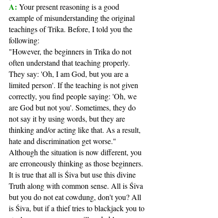
A: 
Your present reasoning is a good 
example of misunderstanding the original 
teachings of Trika. Before, I told you the 
following:
"However, the beginners in Trika do not 
often understand that teaching properly. 
They say: 'Oh, I am God, but you are a 
limited person'. If the teaching is not given 
correctly, you find people saying: 'Oh, we 
are God but not you'. Sometimes, they do 
not say it by using words, but they are 
thinking and/or acting like that. As a result, 
hate and discrimination get worse."
Although the situation is now different, you 
are erroneously thinking as those beginners. 
It is true that all is Śiva but use this divine 
Truth along with common sense. All is Śiva 
but you do not eat cowdung, don't you? All 
is Śiva, but if a thief tries to blackjack you to 