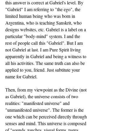
this answer is correct at Gabriel's level. By 
"Gabriel" I am referring to "the ego", the 
limited human being who was born in 
Argentina, who is teaching Sanskrit, who 
designs websites, etc. Gabriel is a label on a 
particular "body-mind" system. I and the 
rest of people call this "Gabriel". But I am 
not Gabriel at last. I am Pure Spirit living 
apparently in Gabriel and being a witness to 
all his activities. The same truth can also be 
applied to you, friend. Just subtitute your 
name for Gabriel.
Then, from my viewpoint as the Divine (not 
as Gabriel), the universe consists of two 
realities: "manifested universe" and 
"unmanifested universe". The former is the 
one which can be perceived directly through 
senses and mind. This universe is composed 
of "sounds, touches, visual forms, tastes, 