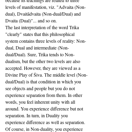
because its teachings are related to three 
levels of manifestation, viz. "Advaita (Non-
dual), Dvaitādvaita (Non-dual/Dual) and 
Dvaita (Dual)"... and so on.
The last interpretation of the word Trika 
"clearly" states that this philosophical 
system contains three levels of reality: Non-
dual, Dual and intermediate (Non-
dual/Dual). Sure, Trika tends to Non-
dualism, but the other two levels are also 
accepted. However, they are viewed as a 
Divine Play of Śiva. The middle level (Non-
dual/Dual) is that condition in which you 
see objects and people but you do not 
experience separation from them. In other 
words, you feel inherent unity with all 
around. You experience difference but not 
separation. In turn, in Duality you 
experience difference as well as separation. 
Of course, in Non-duality, you experience 