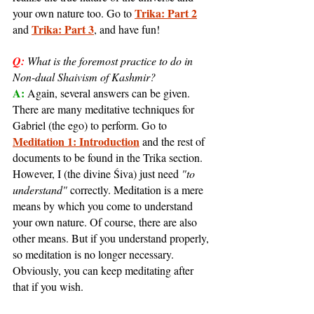
Trika: Part 2
your own nature too. Go to 
Trika: Part 3
and 
, and have fun!
Q:
What is the foremost practice to do in 
Non-dual Shaivism of Kashmir?
A: 
Again, several answers can be given. 
There are many meditative techniques for 
Gabriel (the ego) to perform. Go to 
Meditation 1: Introduction
 and the rest of 
documents to be found in the Trika section. 
However, I (the divine Śiva) just need 
"to 
understand"
 correctly. Meditation is a mere 
means by which you come to understand 
your own nature. Of course, there are also 
other means. But if you understand properly, 
so meditation is no longer necessary. 
Obviously, you can keep meditating after 
that if you wish.