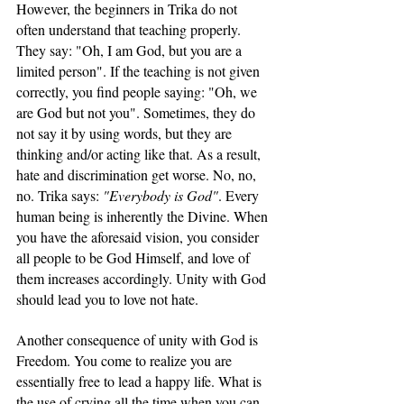
However, the beginners in Trika do not 
often understand that teaching properly. 
They say: "Oh, I am God, but you are a 
limited person". If the teaching is not given 
correctly, you find people saying: "Oh, we 
are God but not you". Sometimes, they do 
not say it by using words, but they are 
thinking and/or acting like that. As a result, 
hate and discrimination get worse. No, no, 
no. Trika says: 
"Everybody is God"
. Every 
human being is inherently the Divine. When 
you have the aforesaid vision, you consider 
all people to be God Himself, and love of 
them increases accordingly. Unity with God 
should lead you to love not hate.
Another consequence of unity with God is 
Freedom. You come to realize you are 
essentially free to lead a happy life. What is 
the use of crying all the time when you can 