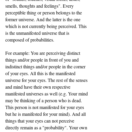
smells, thoughts and feelings". Every 
perceptible thing or person belongs to the 
former universe. And the latter is the one 
which is not currently being perceived. This 
is the unmanifested universe that is 
composed of probabilities.
For example: You are perceiving distinct 
things and/or people in front of you and 
indistinct things and/or people in the corner 
of your eyes. All this is the manifested 
universe for your eyes. The rest of the senses 
and mind have their own respective 
manifested universes as well (e.g. Your mind 
may be thinking of a person who is dead. 
This person is not manifested for your eyes 
but he is manifested for your mind). And all 
things that your eyes can not perceive 
directly remain as a "probability". Your own 