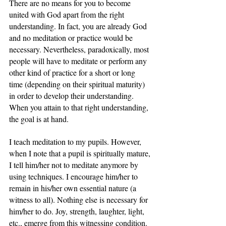
There are no means for you to become 
united with God apart from the right 
understanding. In fact, you are already God 
and no meditation or practice would be 
necessary. Nevertheless, paradoxically, most 
people will have to meditate or perform any 
other kind of practice for a short or long 
time (depending on their spiritual maturity) 
in order to develop their understanding. 
When you attain to that right understanding, 
the goal is at hand.
I teach meditation to my pupils. However, 
when I note that a pupil is spiritually mature, 
I tell him/her not to meditate anymore by 
using techniques. I encourage him/her to 
remain in his/her own essential nature (a 
witness to all). Nothing else is necessary for 
him/her to do. Joy, strength, laughter, light, 
etc., emerge from this witnessing condition. 