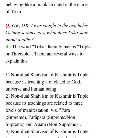
behaving like a prankish child in the name 
of Trika.
Q:
OK, OK, I was caught in the act, hehe! 
Getting serious now, what does Trika state 
about duality?
A: 
The word "Trika" literally means "Triple 
or Threefold". There are several ways to 
explain this:
1) Non-dual Shaivism of Kashmir is Triple 
because its teaching are related to God, 
universe and human being.
2) Non-dual Shaivism of Kashmir is Triple 
because its teachings are related to three 
levels of manifestation, viz. "Para 
(Supreme), Parāpara (Supreme/Non-
Supreme) and Apara (Non-Supreme)".
3) Non-dual Shaivism of Kashmir is Triple 