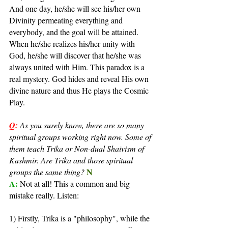
And one day, he/she will see his/her own 
Divinity permeating everything and 
everybody, and the goal will be attained. 
When he/she realizes his/her unity with 
God, he/she will discover that he/she was 
always united with Him. This paradox is a 
real mystery. God hides and reveal His own 
divine nature and thus He plays the Cosmic 
Play.
Q:
As you surely know, there are so many 
spiritual groups working right now. Some of 
them teach Trika or Non-dual Shaivism of 
Kashmir. Are Trika and those spiritual 
N
groups the same thing?
A: 
Not at all! This a common and big 
mistake really. Listen:
1) Firstly, Trika is a "philosophy", while the 