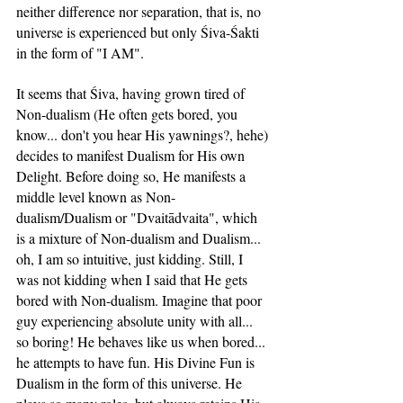
neither difference nor separation, that is, no 
universe is experienced but only Śiva-Śakti 
in the form of "I AM".
It seems that Śiva, having grown tired of 
Non-dualism (He often gets bored, you 
know... don't you hear His yawnings?, hehe) 
decides to manifest Dualism for His own 
Delight. Before doing so, He manifests a 
middle level known as Non-
dualism/Dualism or "Dvaitādvaita", which 
is a mixture of Non-dualism and Dualism... 
oh, I am so intuitive, just kidding. Still, I 
was not kidding when I said that He gets 
bored with Non-dualism. Imagine that poor 
guy experiencing absolute unity with all... 
so boring! He behaves like us when bored... 
he attempts to have fun. His Divine Fun is 
Dualism in the form of this universe. He 