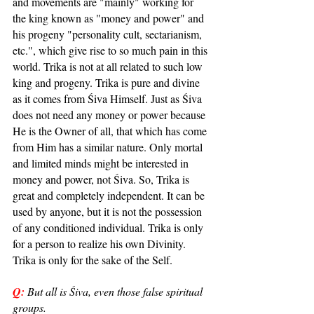
and movements are "mainly" working for 
the king known as "money and power" and 
his progeny "personality cult, sectarianism, 
etc.", which give rise to so much pain in this 
world. Trika is not at all related to such low 
king and progeny. Trika is pure and divine 
as it comes from Śiva Himself. Just as Śiva 
does not need any money or power because 
He is the Owner of all, that which has come 
from Him has a similar nature. Only mortal 
and limited minds might be interested in 
money and power, not Śiva. So, Trika is 
great and completely independent. It can be 
used by anyone, but it is not the possession 
of any conditioned individual. Trika is only 
for a person to realize his own Divinity. 
Trika is only for the sake of the Self.
Q:
But all is Śiva, even those false spiritual 
groups.