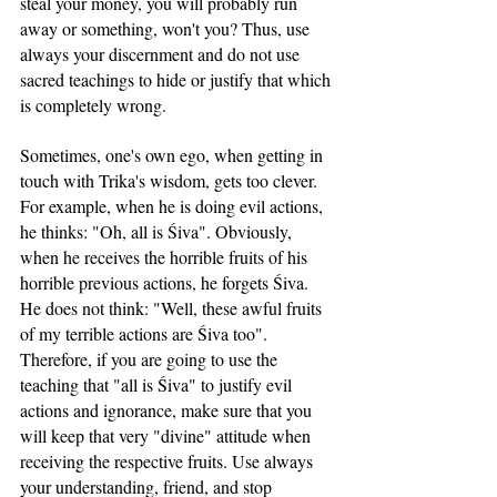
steal your money, you will probably run 
away or something, won't you? Thus, use 
always your discernment and do not use 
sacred teachings to hide or justify that which 
is completely wrong.
Sometimes, one's own ego, when getting in 
touch with Trika's wisdom, gets too clever. 
For example, when he is doing evil actions, 
he thinks: "Oh, all is Śiva". Obviously, 
when he receives the horrible fruits of his 
horrible previous actions, he forgets Śiva. 
He does not think: "Well, these awful fruits 
of my terrible actions are Śiva too". 
Therefore, if you are going to use the 
teaching that "all is Śiva" to justify evil 
actions and ignorance, make sure that you 
will keep that very "divine" attitude when 
receiving the respective fruits. Use always 
your understanding, friend, and stop 