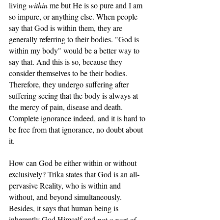
living 
within
 me but He is so pure and I am 
so impure, or anything else. When people 
say that God is within them, they are 
generally referring to their bodies. "God is 
within my body" would be a better way to 
say that. And this is so, because they 
consider themselves to be their bodies. 
Therefore, they undergo suffering after 
suffering seeing that the body is always at 
the mercy of pain, disease and death. 
Complete ignorance indeed, and it is hard to 
be free from that ignorance, no doubt about 
it.
How can God be either within or without 
exclusively? Trika states that God is an all-
pervasive Reality, who is within and 
without, and beyond simultaneously. 
Besides, it says that human being is 
inherently God Himself and 
not a part of 