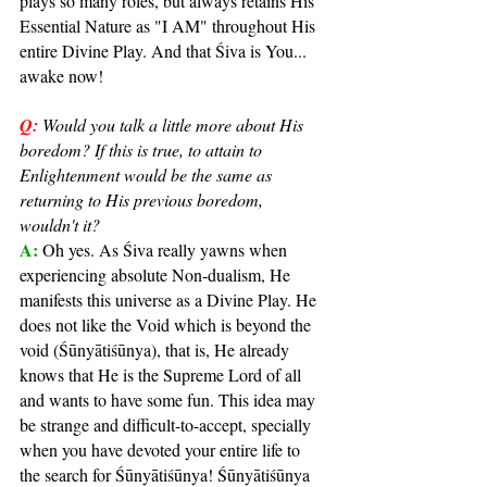
plays so many roles, but always retains His 
Essential Nature as "I AM" throughout His 
entire Divine Play. And that Śiva is You... 
awake now!
Q:
Would you talk a little more about His 
boredom? If this is true, to attain to 
Enlightenment would be the same as 
returning to His previous boredom, 
wouldn't it?
A: 
Oh yes. As Śiva really yawns when 
experiencing absolute Non-dualism, He 
manifests this universe as a Divine Play. He 
does not like the Void which is beyond the 
void (Śūnyātiśūnya), that is, He already 
knows that He is the Supreme Lord of all 
and wants to have some fun. This idea may 
be strange and difficult-to-accept, specially 
when you have devoted your entire life to 
the search for Śūnyātiśūnya! Śūnyātiśūnya 