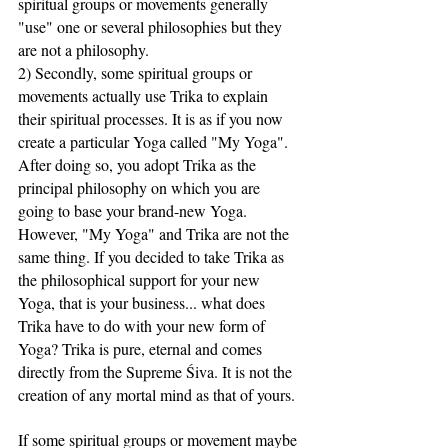
spiritual groups or movements generally 
"use" one or several philosophies but they 
are not a philosophy.
2) Secondly, some spiritual groups or 
movements actually use Trika to explain 
their spiritual processes. It is as if you now 
create a particular Yoga called "My Yoga". 
After doing so, you adopt Trika as the 
principal philosophy on which you are 
going to base your brand-new Yoga. 
However, "My Yoga" and Trika are not the 
same thing. If you decided to take Trika as 
the philosophical support for your new 
Yoga, that is your business... what does 
Trika have to do with your new form of 
Yoga? Trika is pure, eternal and comes 
directly from the Supreme Śiva. It is not the 
creation of any mortal mind as that of yours.
If some spiritual groups or movement maybe 