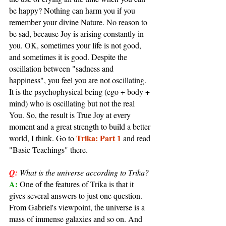
be happy? Nothing can harm you if you 
remember your divine Nature. No reason to 
be sad, because Joy is arising constantly in 
you. OK, sometimes your life is not good, 
and sometimes it is good. Despite the 
oscillation between "sadness and 
happiness", you feel you are not oscillating. 
It is the psychophysical being (ego + body + 
mind) who is oscillating but not the real 
You. So, the result is True Joy at every 
moment and a great strength to build a better 
Trika: Part 1
world, I think. Go to 
 and read 
"Basic Teachings" there.
Q:
What is the universe according to Trika?
A: 
One of the features of Trika is that it 
gives several answers to just one question. 
From Gabriel's viewpoint, the universe is a 
mass of immense galaxies and so on. And 