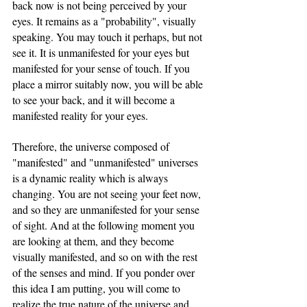
back now is not being perceived by your 
eyes. It remains as a "probability", visually 
speaking. You may touch it perhaps, but not 
see it. It is unmanifested for your eyes but 
manifested for your sense of touch. If you 
place a mirror suitably now, you will be able 
to see your back, and it will become a 
manifested reality for your eyes.
Therefore, the universe composed of 
"manifested" and "unmanifested" universes 
is a dynamic reality which is always 
changing. You are not seeing your feet now, 
and so they are unmanifested for your sense 
of sight. And at the following moment you 
are looking at them, and they become 
visually manifested, and so on with the rest 
of the senses and mind. If you ponder over 
this idea I am putting, you will come to 
realize the true nature of the universe and 