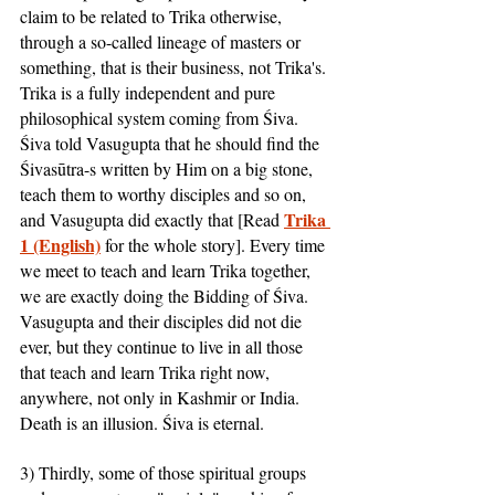
claim to be related to Trika otherwise, 
through a so-called lineage of masters or 
something, that is their business, not Trika's. 
Trika is a fully independent and pure 
philosophical system coming from Śiva. 
Śiva told Vasugupta that he should find the 
Śivasūtra-s written by Him on a big stone, 
teach them to worthy disciples and so on, 
Trika 
and Vasugupta did exactly that [Read 
1 (English)
 for the whole story]. Every time 
we meet to teach and learn Trika together, 
we are exactly doing the Bidding of Śiva. 
Vasugupta and their disciples did not die 
ever, but they continue to live in all those 
that teach and learn Trika right now, 
anywhere, not only in Kashmir or India. 
Death is an illusion. Śiva is eternal.
3) Thirdly, some of those spiritual groups 