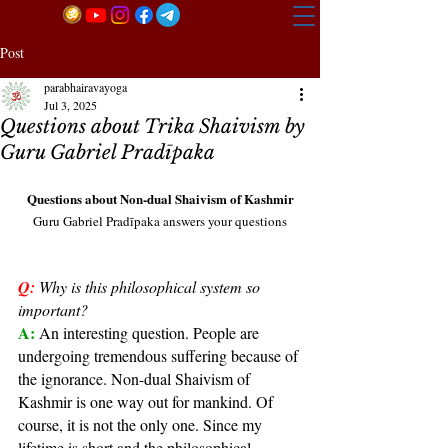
Post
parabhairavayoga
Jul 3, 2025
Questions about Trika Shaivism by
Guru Gabriel Pradīpaka
Questions about Non-dual Shaivism of Kashmir
Guru Gabriel Pradīpaka answers your questions
Q:
Why is this philosophical system so 
important?
A: 
An interesting question. People are 
undergoing tremendous suffering because of 
the ignorance. Non-dual Shaivism of 
Kashmir is one way out for mankind. Of 
course, it is not the only one. Since my 
lifetime is short and the philosophical 