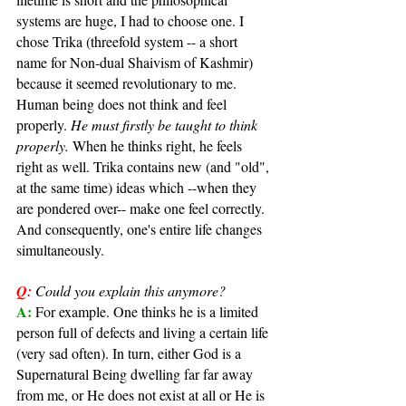
systems are huge, I had to choose one. I 
chose Trika (threefold system -- a short 
name for Non-dual Shaivism of Kashmir) 
because it seemed revolutionary to me. 
Human being does not think and feel 
properly. 
He must firstly be taught to think 
properly.
 When he thinks right, he feels 
right as well. Trika contains new (and "old", 
at the same time) ideas which --when they 
are pondered over-- make one feel correctly. 
And consequently, one's entire life changes 
simultaneously.
Q:
Could you explain this anymore?
A: 
For example. One thinks he is a limited 
person full of defects and living a certain life 
(very sad often). In turn, either God is a 
Supernatural Being dwelling far far away 
from me, or He does not exist at all or He is 